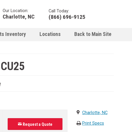
Our Location:
Call Today:
Charlotte, NC
(866) 696-9125
ts Inventory
Locations
Back to Main Site
BCU25
e
Charlotte, NC
Print Specs
Request a Quote