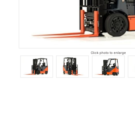
Click photo to enlarge