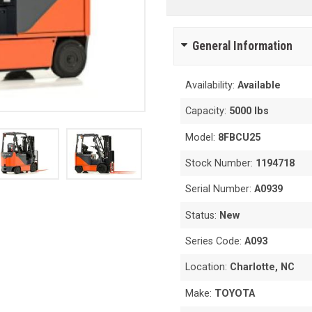
General Information
Availability:
Available
Capacity:
5000 lbs
Model:
8FBCU25
Stock Number:
1194718
Serial Number:
A0939
Status:
New
Series Code:
A093
Location:
Charlotte, NC
Make:
TOYOTA