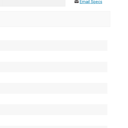
Email Specs