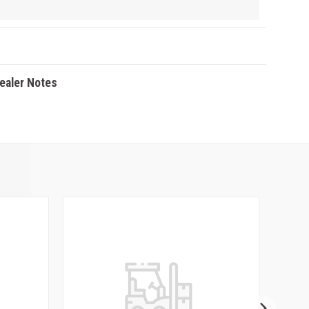
Dealer Notes