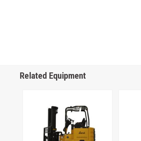
Related Equipment