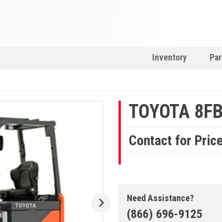
Inventory
Par
TOYOTA 8F
Contact for Pric
Need Assistance?
(866) 696-9125