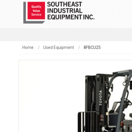
Home
Used Equipment
8FBCU25