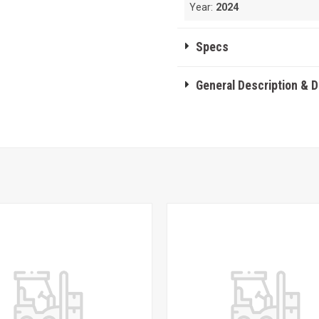
Year:
2024
Specs
General Description & 