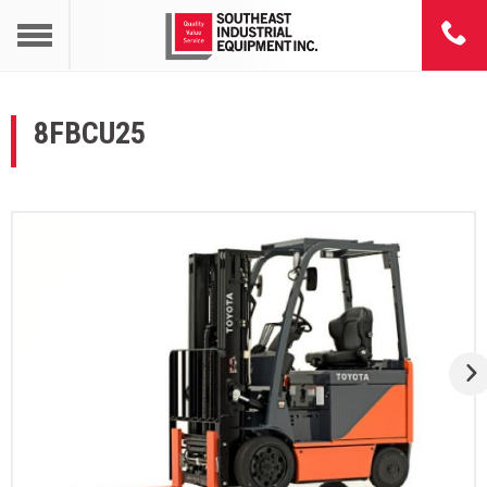
8FBCU25