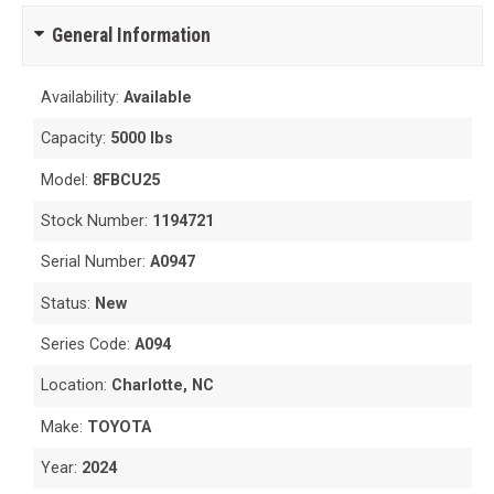
General Information
Availability:
Available
Capacity:
5000 lbs
Model:
8FBCU25
Stock Number:
1194721
Serial Number:
A0947
Status:
New
Series Code:
A094
Location:
Charlotte, NC
Make:
TOYOTA
Year:
2024