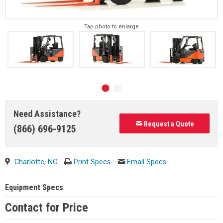
Tap photo to enlarge
Need Assistance?
Request a Quote
(866) 696-9125
Charlotte, NC
Print Specs
Email Specs
Equipment Specs
Contact for Price