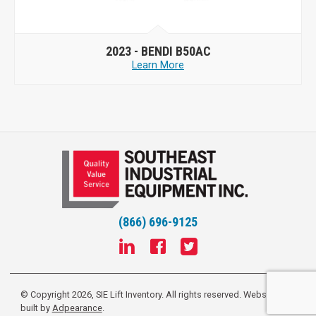
2023 -
BENDI B50AC
Learn More
(866) 696-9125
© Copyright 2026, SIE Lift Inventory. All rights reserved.
Website
built by
Adpearance
.