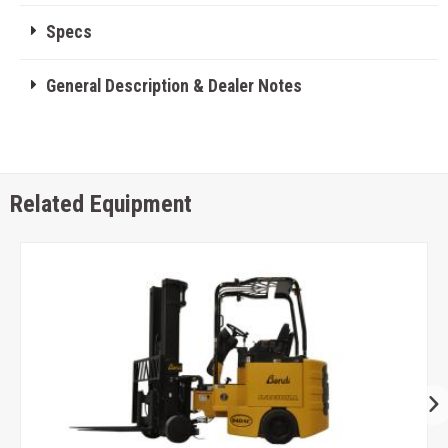
Specs
General Description & Dealer Notes
Related Equipment