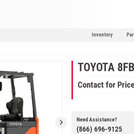
Inventory
Par
TOYOTA 8F
Contact for Pric
Need Assistance?
(866) 696-9125