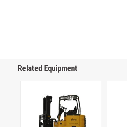
Related Equipment