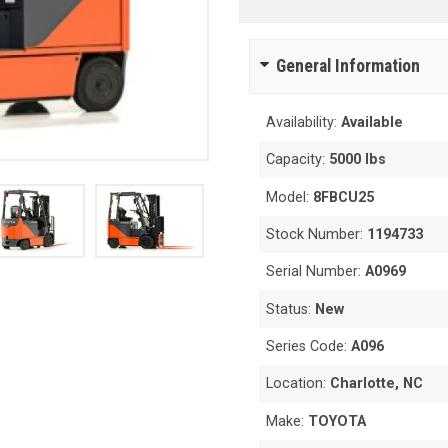
General Information
Availability:
Available
Capacity:
5000 lbs
Model:
8FBCU25
Stock Number:
1194733
Serial Number:
A0969
Status:
New
Series Code:
A096
Location:
Charlotte, NC
Make:
TOYOTA