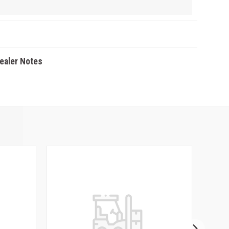
Dealer Notes