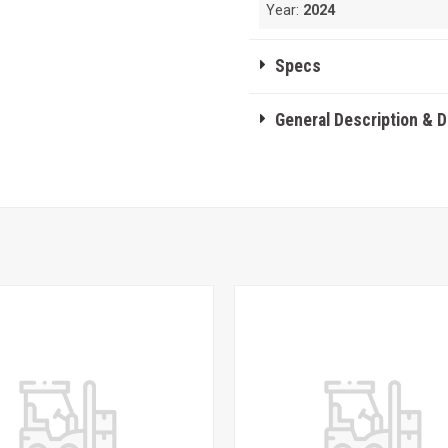
Year:
2024
Specs
General Description & 