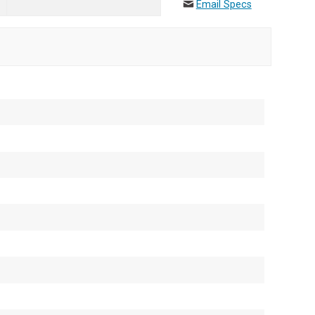
Email Specs