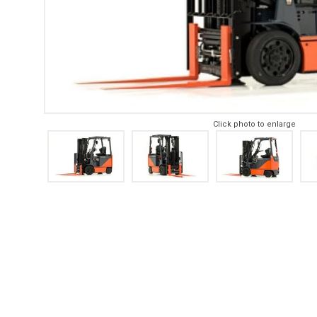
Click photo to enlarge