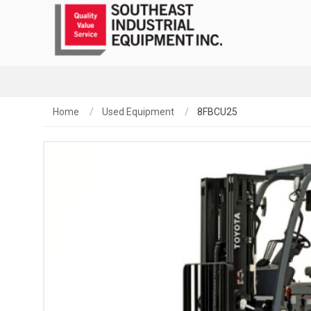
Home
Used Equipment
8FBCU25