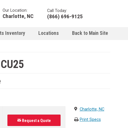
Our Location:
Call Today:
Charlotte, NC
(866) 696-9125
ts Inventory
Locations
Back to Main Site
BCU25
e
Charlotte, NC
Print Specs
Request a Quote