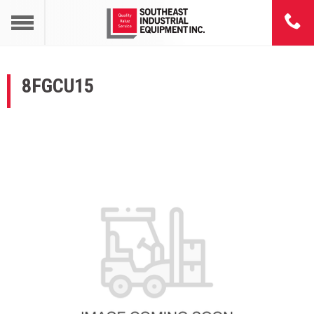
8FGCU15