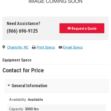
Need Assistance?
Request a Quote
(866) 696-9125
Charlotte, NC
Print Specs
Email Specs
Equipment Specs
Contact for Price
General Information
Availability:
Available
Capacity:
3000 lbs