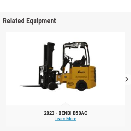
Related Equipment
2023 -
BENDI B50AC
Learn More