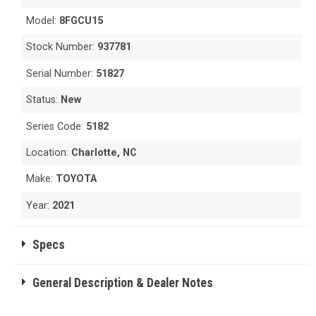
Model:
8FGCU15
Stock Number:
937781
Serial Number:
51827
Status:
New
Series Code:
5182
Location:
Charlotte, NC
Make:
TOYOTA
Year:
2021
Specs
General Description & Dealer Notes