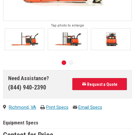
Tap photo to enlarge
Need Assistance?
Request a Quote
(844) 940-2390
Richmond, VA
Print Specs
Email Specs
Equipment Specs