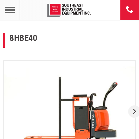
8HBE40