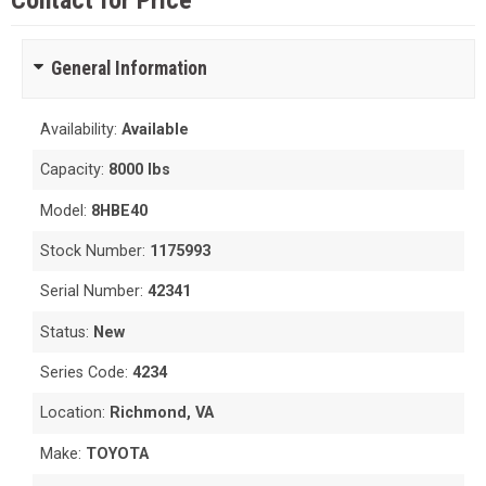
Contact for Price
General Information
Availability:
Available
Capacity:
8000 lbs
Model:
8HBE40
Stock Number:
1175993
Serial Number:
42341
Status:
New
Series Code:
4234
Location:
Richmond, VA
Make:
TOYOTA