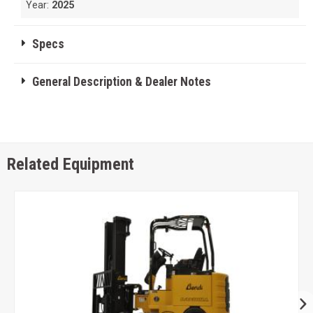
Year:
2025
Specs
General Description & Dealer Notes
Related Equipment