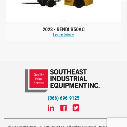
2023 -
BENDI B50AC
Learn More
(866) 696-9125