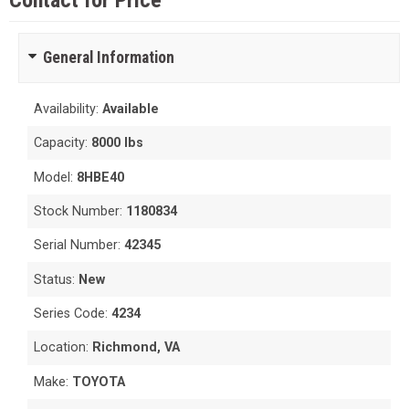
Contact for Price
General Information
Availability:
Available
Capacity:
8000 lbs
Model:
8HBE40
Stock Number:
1180834
Serial Number:
42345
Status:
New
Series Code:
4234
Location:
Richmond, VA
Make:
TOYOTA