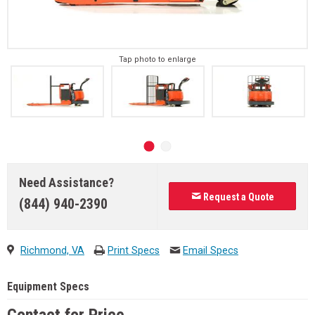
Tap photo to enlarge
Need Assistance?
Request a Quote
(844) 940-2390
Richmond, VA
Print Specs
Email Specs
Equipment Specs