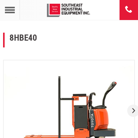
8HBE40