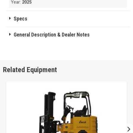
Year:
2025
Specs
General Description & Dealer Notes
Related Equipment