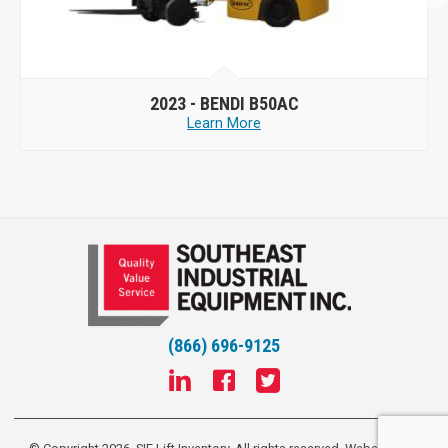
2023 -
BENDI B50AC
Learn More
(866) 696-9125