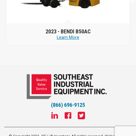
2023 -
BENDI B50AC
Learn More
(866) 696-9125