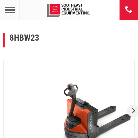
8HBW23