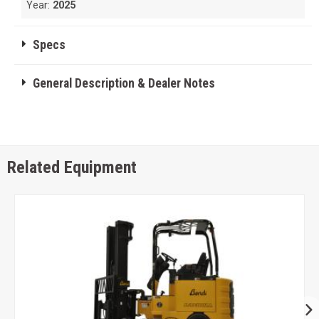
Year:
2025
Specs
General Description & Dealer Notes
Related Equipment