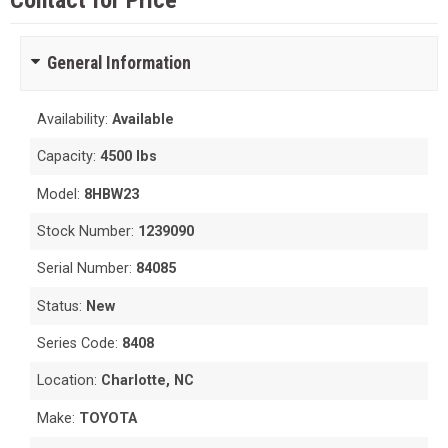
Contact for Price
General Information
Availability:
Available
Capacity:
4500 lbs
Model:
8HBW23
Stock Number:
1239090
Serial Number:
84085
Status:
New
Series Code:
8408
Location:
Charlotte, NC
Make:
TOYOTA