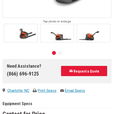
Tap photo to enlarge
Need Assistance?
Request a Quote
(866) 696-9125
Charlotte, NC
Print Specs
Email Specs
Equipment Specs