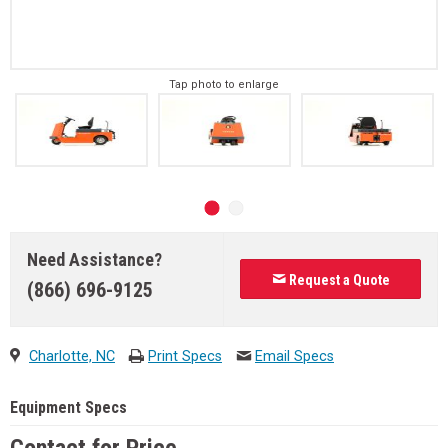
Tap photo to enlarge
Need Assistance?
Request a Quote
(866) 696-9125
Charlotte, NC
Print Specs
Email Specs
Equipment Specs