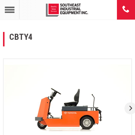
CBTY4