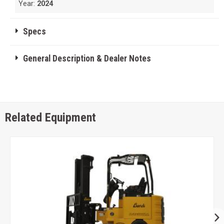
Year:
2024
Specs
General Description & Dealer Notes
Related Equipment