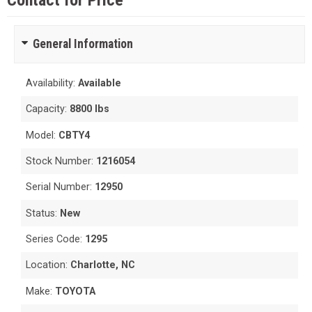
Contact for Price
General Information
Availability:
Available
Capacity:
8800 lbs
Model:
CBTY4
Stock Number:
1216054
Serial Number:
12950
Status:
New
Series Code:
1295
Location:
Charlotte, NC
Make:
TOYOTA