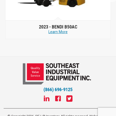
2023 -
BENDI B50AC
Learn More
(866) 696-9125