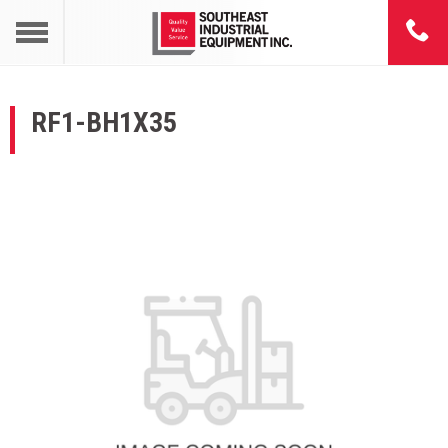
RF1-BH1X35