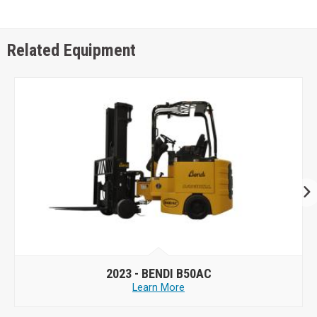
Related Equipment
2023 -
BENDI B50AC
Learn More