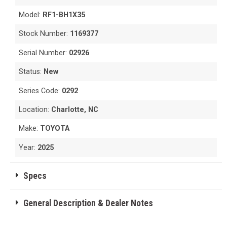
Model:
RF1-BH1X35
Stock Number:
1169377
Serial Number:
02926
Status:
New
Series Code:
0292
Location:
Charlotte, NC
Make:
TOYOTA
Year:
2025
Specs
General Description & Dealer Notes