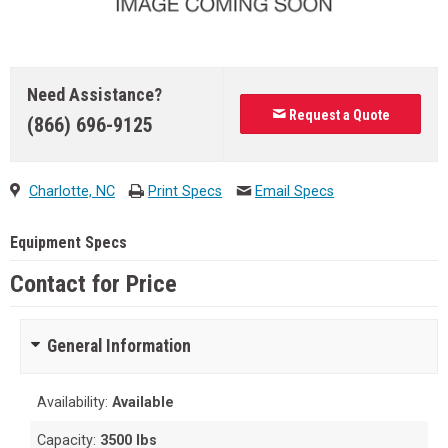
Need Assistance?
Request a Quote
(866) 696-9125
Charlotte, NC
Print Specs
Email Specs
Equipment Specs
Contact for Price
General Information
Availability:
Available
Capacity:
3500 lbs