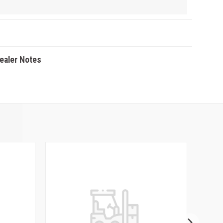
Dealer Notes