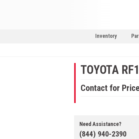
Inventory
Par
TOYOTA RF
Contact for Pric
Need Assistance?
(844) 940-2390