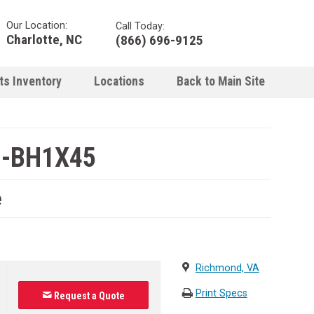
Our Location:
Call Today:
Charlotte, NC
(866) 696-9125
ts Inventory
Locations
Back to Main Site
1-BH1X45
e
Richmond, VA
Print Specs
Request a Quote