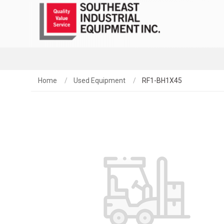
Home
Used Equipment
RF1-BH1X45