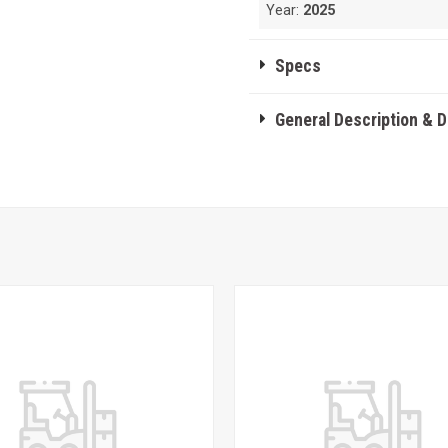
Year:
2025
Specs
General Description & 