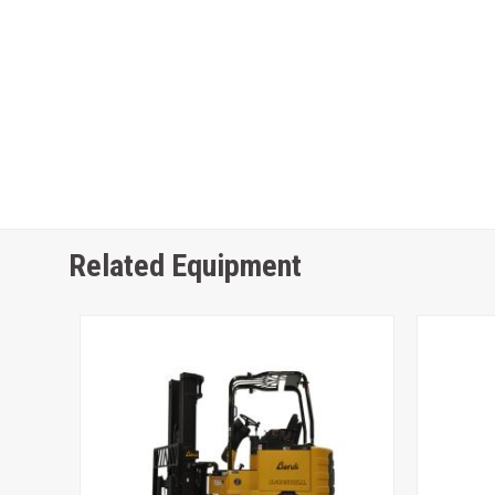
Related Equipment