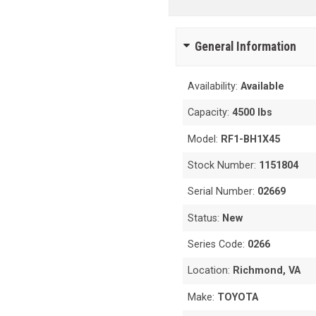
General Information
Availability:
Available
Capacity:
4500 lbs
Model:
RF1-BH1X45
Stock Number:
1151804
Serial Number:
02669
Status:
New
Series Code:
0266
Location:
Richmond, VA
Make:
TOYOTA