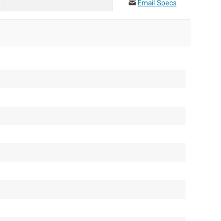
Email Specs