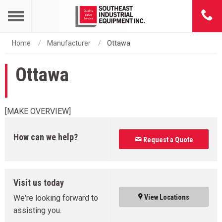
Home
Manufacturer
Ottawa
Ottawa
[MAKE OVERVIEW]
How can we help?
Request a Quote
Visit us today
We're looking forward to
View Locations
assisting you.