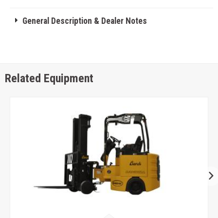
General Description & Dealer Notes
Related Equipment