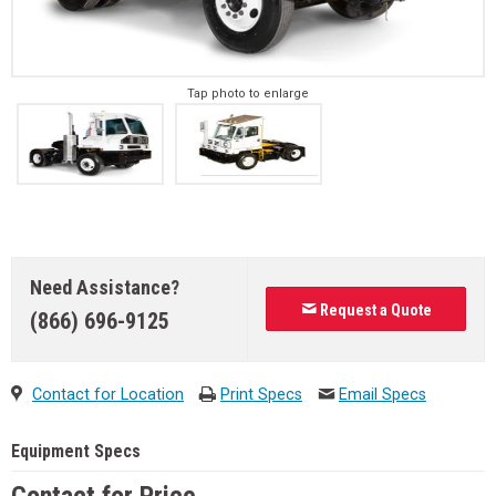
Tap photo to enlarge
Need Assistance?
Request a Quote
(866) 696-9125
Contact for Location
Print Specs
Email Specs
Equipment Specs