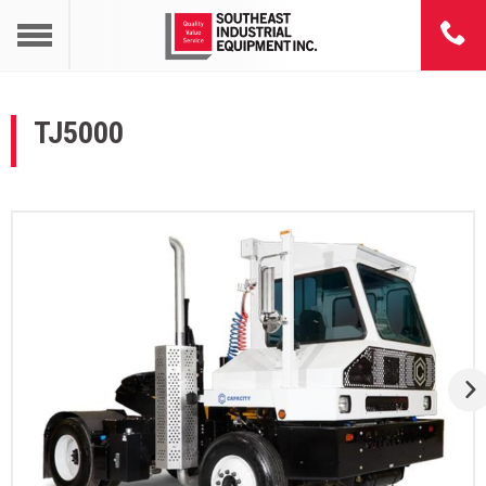
TJ5000