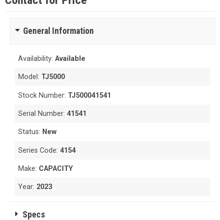
Contact for Price
General Information
Availability:
Available
Model:
TJ5000
Stock Number:
TJ500041541
Serial Number:
41541
Status:
New
Series Code:
4154
Make:
CAPACITY
Year:
2023
Specs