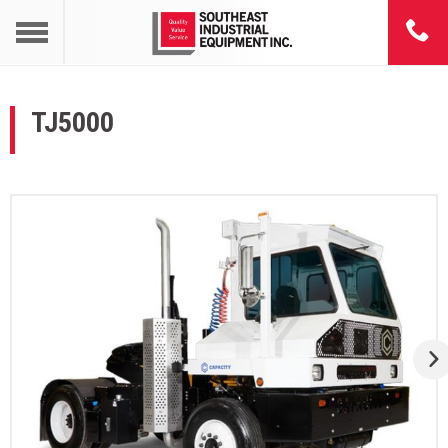
TJ5000