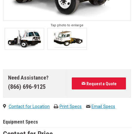
Tap photo to enlarge
Need Assistance?
Request a Quote
(866) 696-9125
Contact for Location
Print Specs
Email Specs
Equipment Specs