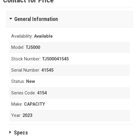
Contact for Price
General Information
Availability:
Available
Model:
TJ5000
Stock Number:
TJ500041545
Serial Number:
41545
Status:
New
Series Code:
4154
Make:
CAPACITY
Year:
2023
Specs