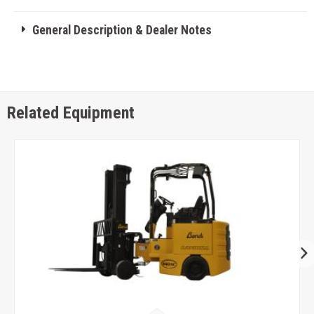
General Description & Dealer Notes
Related Equipment