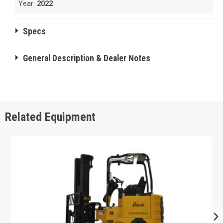
Year:
2022
Specs
General Description & Dealer Notes
Related Equipment