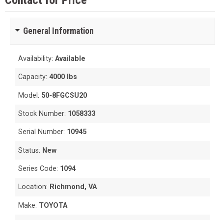
Contact for Price
General Information
Availability:
Available
Capacity:
4000 lbs
Model:
50-8FGCSU20
Stock Number:
1058333
Serial Number:
10945
Status:
New
Series Code:
1094
Location:
Richmond, VA
Make:
TOYOTA