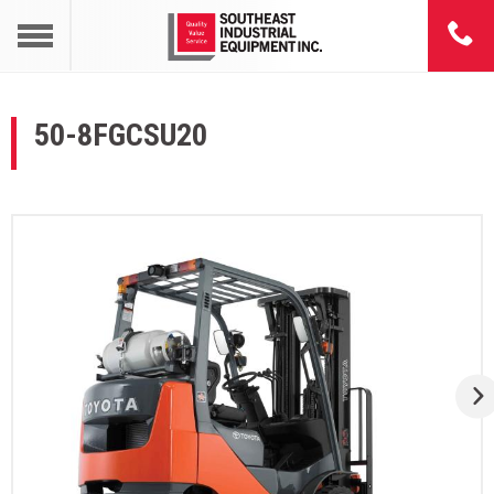
50-8FGCSU20