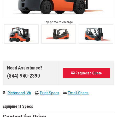
Tap photo to enlarge
Need Assistance?
Request a Quote
(844) 940-2390
Richmond, VA
Print Specs
Email Specs
Equipment Specs