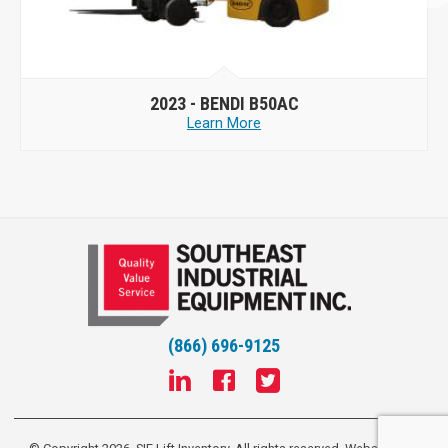
2023 -
BENDI B50AC
Learn More
(866) 696-9125